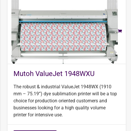
Mutoh ValueJet 1948WXU
The robust & industrial ValueJet 1948WX (1910
mm – 75.19”) dye sublimation printer will be a top
choice for production oriented customers and
businesses looking for a high quality volume
printer for intensive use.