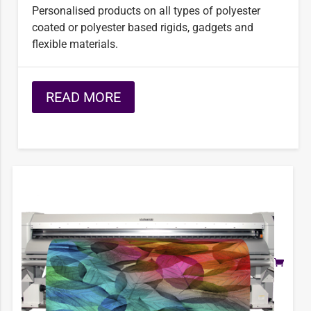
Personalised products on all types of polyester
coated or polyester based rigids, gadgets and
ﬂexible materials.
READ MORE