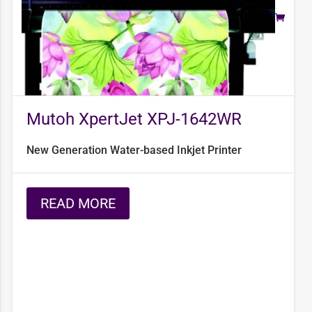
Mutoh XpertJet XPJ-1642WR
New Generation Water-based Inkjet Printer
READ MORE