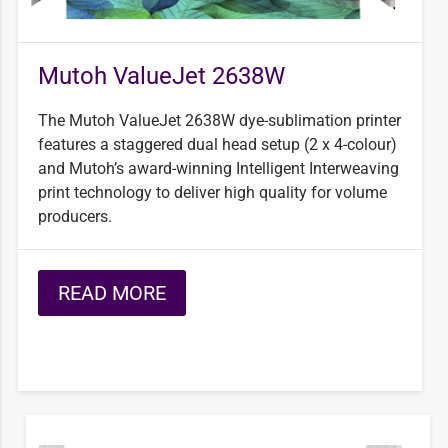
Mutoh ValueJet 2638W
The Mutoh ValueJet 2638W dye-sublimation printer
features a staggered dual head setup (2 x 4-colour)
and Mutoh’s award-winning Intelligent Interweaving
print technology to deliver high quality for volume
producers.
READ MORE