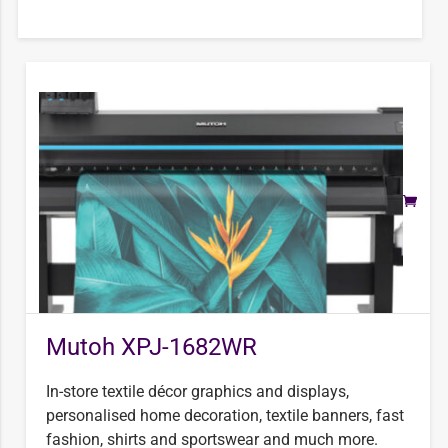
Mutoh XPJ-1682WR
In-store textile décor graphics and displays,
personalised home decoration, textile banners, fast
fashion, shirts and sportswear and much more.