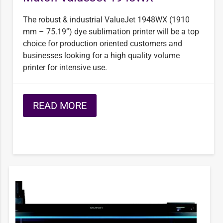
The robust & industrial ValueJet 1948WX (1910
mm – 75.19”) dye sublimation printer will be a top
choice for production oriented customers and
businesses looking for a high quality volume
printer for intensive use.
READ MORE