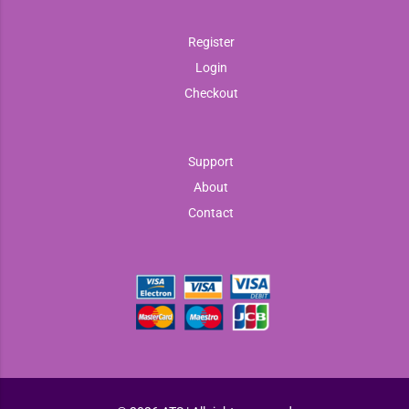
Register
Login
Checkout
Support
About
Contact