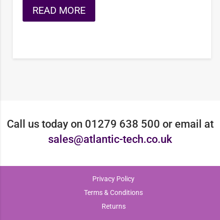
READ MORE
Call us today on 01279 638 500 or email at
sales@atlantic-tech.co.uk
Privacy Policy
Terms & Conditions
Returns