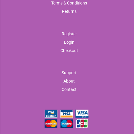
Terms & Conditions
Returns
Register
Login
Checkout
Support
About
Contact