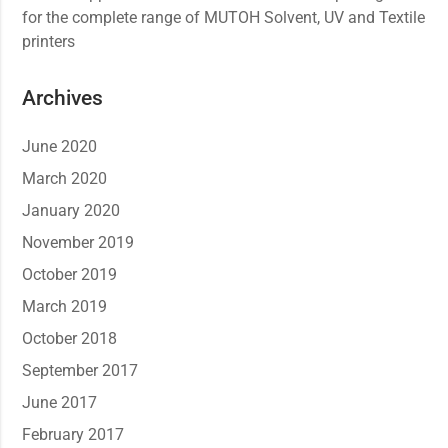
for the complete range of MUTOH Solvent, UV and Textile
printers
Archives
June 2020
March 2020
January 2020
November 2019
October 2019
March 2019
October 2018
September 2017
June 2017
February 2017