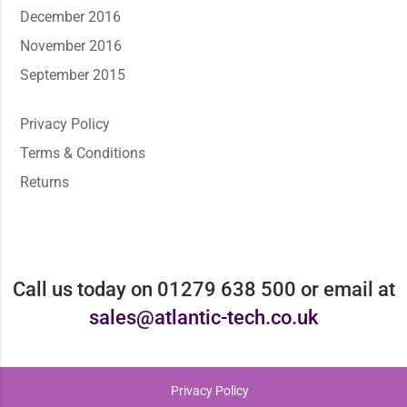
December 2016
November 2016
September 2015
Privacy Policy
Terms & Conditions
Returns
Call us today on 01279 638 500 or email at
sales@atlantic-tech.co.uk
Privacy Policy