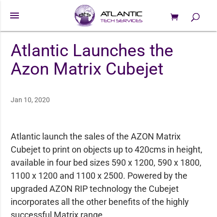
menu
0 Items
Products
search
Atlantic Launches the
Azon Matrix Cubejet
Jan 10, 2020
Atlantic launch the sales of the AZON Matrix
Cubejet to print on objects up to 420cms in height,
available in four bed sizes 590 x 1200, 590 x 1800,
1100 x 1200 and 1100 x 2500. Powered by the
upgraded AZON RIP technology the Cubejet
incorporates all the other benefits of the highly
successful Matrix range.