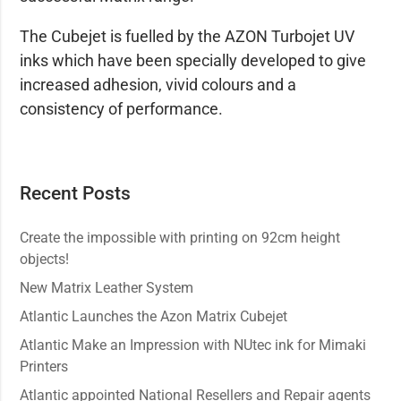
The Cubejet is fuelled by the AZON Turbojet UV
inks which have been specially developed to give
increased adhesion, vivid colours and a
consistency of performance.
Recent Posts
Create the impossible with printing on 92cm height
objects!
New Matrix Leather System
Atlantic Launches the Azon Matrix Cubejet
Atlantic Make an Impression with NUtec ink for Mimaki
Printers
Atlantic appointed National Resellers and Repair agents