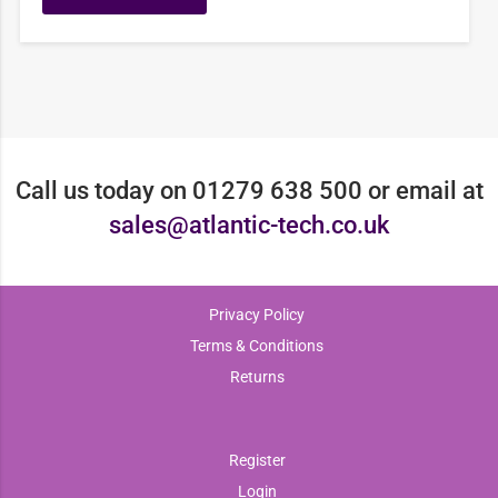
Call us today on 01279 638 500 or email at
sales@atlantic-tech.co.uk
Privacy Policy
Terms & Conditions
Returns
Register
Login