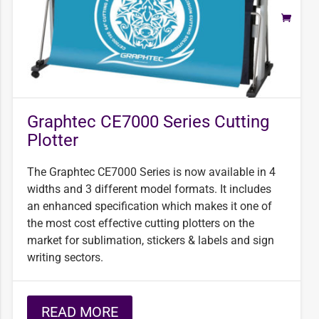
Graphtec CE7000 Series Cutting
Plotter
The Graphtec CE7000 Series is now available in 4
widths and 3 different model formats. It includes
an enhanced specification which makes it one of
the most cost effective cutting plotters on the
market for sublimation, stickers & labels and sign
writing sectors.
READ MORE