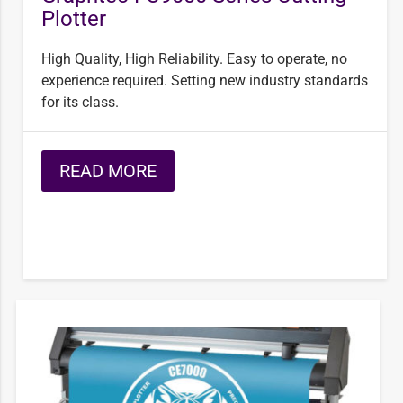
Plotter
High Quality, High Reliability. Easy to operate, no
experience required. Setting new industry standards
for its class.
READ MORE