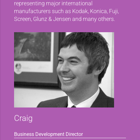
representing major international
manufacturers such as Kodak, Konica, Fuji,
Screen, Glunz & Jensen and many others.
Craig
Business Development Director