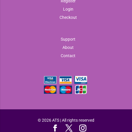
Register
Login
Checkout
Support
About
Contact
© 2026 ATS | All rights reserved