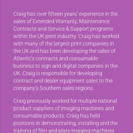
Craig has over fifteen years’ experience in the
sales of Extended Warranty, Maintenance
Contracts and Service & Support programs
within the UK print industry. Craig has worked
with many of the largest print companies in
the UK and has been developing the sales of
Atlantic’s contracts and consumable
business to sign and digital companies in the
UK. Craig is responsible for developing
contract and dealer equipment sales to the
company’s Southern sales regions.
Craig previously worked for multiple national
product suppliers of imaging machines and
consumable products. Craig has held
positions in demonstrating, installing and the
training of film and plate imaging machines