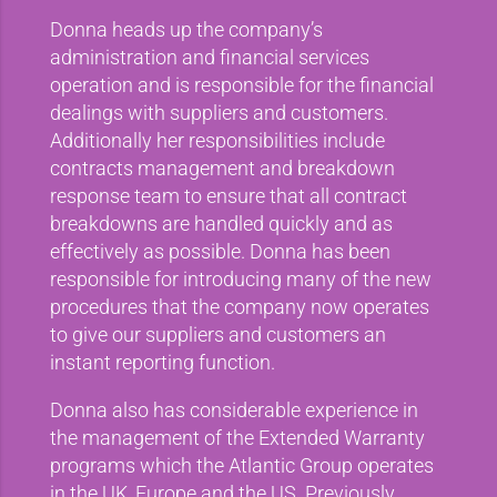
Donna heads up the company’s
administration and financial services
operation and is responsible for the financial
dealings with suppliers and customers.
Additionally her responsibilities include
contracts management and breakdown
response team to ensure that all contract
breakdowns are handled quickly and as
effectively as possible. Donna has been
responsible for introducing many of the new
procedures that the company now operates
to give our suppliers and customers an
instant reporting function.
Donna also has considerable experience in
the management of the Extended Warranty
programs which the Atlantic Group operates
in the UK, Europe and the US. Previously