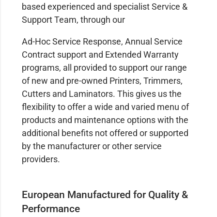
based experienced and specialist Service &
Support Team, through our
Ad-Hoc Service Response, Annual Service
Contract support and Extended Warranty
programs, all provided to support our range
of new and pre-owned Printers, Trimmers,
Cutters and Laminators. This gives us the
flexibility to offer a wide and varied menu of
products and maintenance options with the
additional benefits not offered or supported
by the manufacturer or other service
providers.
European Manufactured for Quality &
Performance