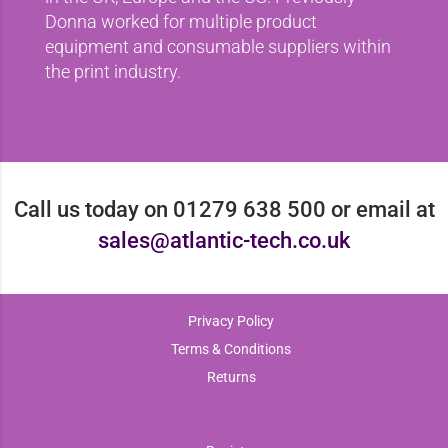
Donna worked for multiple product
equipment and consumable suppliers within
the print industry.
Call us today on 01279 638 500 or email at
sales@atlantic-tech.co.uk
Privacy Policy
Terms & Conditions
Returns