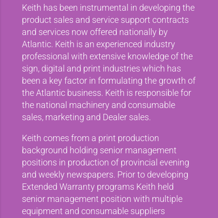
Keith has been instrumental in developing the
product sales and service support contracts
and services now offered nationally by
Atlantic. Keith is an experienced industry
professional with extensive knowledge of the
sign, digital and print industries which has
been a key factor in formulating the growth of
the Atlantic business. Keith is responsible for
the national machinery and consumable
sales, marketing and Dealer sales.
Keith comes from a print production
background holding senior management
positions in production of provincial evening
and weekly newspapers. Prior to developing
Extended Warranty programs Keith held
senior management position with multiple
equipment and consumable suppliers