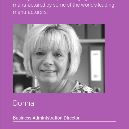
manufactured by some of the world’s leading
manufacturers.
Donna
Business Administration Director