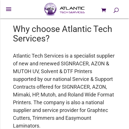
menu
0 Items
Products
search
Why choose Atlantic Tech
Services?
Atlantic Tech Services is a specialist supplier
of new and renewed SIGNRACER, AZON &
MUTOH UV, Solvent & DTF Printers
supported by our national Service & Support
Contracts offered for SIGNRACER, AZON,
Mimaki, HP, Mutoh, and Roland Wide Format
Printers. The company is also a national
supplier and service provider for Graphtec
Cutters, Trimmers and Easymount
Laminators.