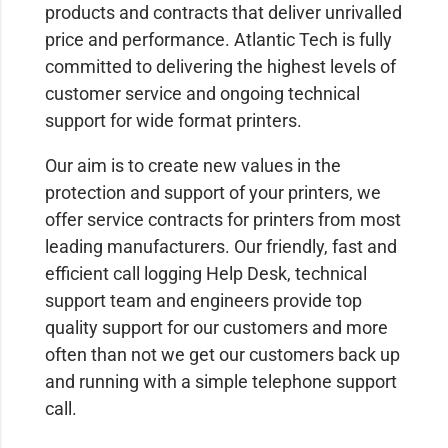
products and contracts that deliver unrivalled
price and performance. Atlantic Tech is fully
committed to delivering the highest levels of
customer service and ongoing technical
support for wide format printers.
Our aim is to create new values in the
protection and support of your printers, we
offer service contracts for printers from most
leading manufacturers. Our friendly, fast and
efficient call logging Help Desk, technical
support team and engineers provide top
quality support for our customers and more
often than not we get our customers back up
and running with a simple telephone support
call.