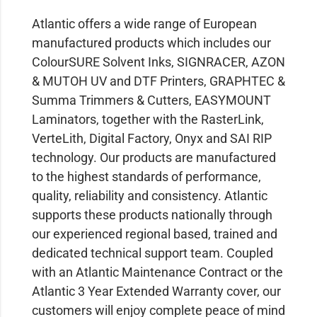
Atlantic offers a wide range of European
manufactured products which includes our
ColourSURE Solvent Inks, SIGNRACER, AZON
& MUTOH UV and DTF Printers, GRAPHTEC &
Summa Trimmers & Cutters, EASYMOUNT
Laminators, together with the RasterLink,
VerteLith, Digital Factory, Onyx and SAI RIP
technology. Our products are manufactured
to the highest standards of performance,
quality, reliability and consistency. Atlantic
supports these products nationally through
our experienced regional based, trained and
dedicated technical support team. Coupled
with an Atlantic Maintenance Contract or the
Atlantic 3 Year Extended Warranty cover, our
customers will enjoy complete peace of mind