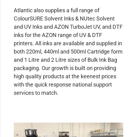
Atlantic also supplies a full range of
ColourSURE Solvent Inks & NUtec Solvent
and UV Inks and AZON TurboJet UV, and DTF
inks for the AZON range of UV & DTF
printers. All inks are available and supplied in
both 220ml, 440ml and 500ml Cartridge form
and 1 Litre and 2 Litre sizes of Bulk Ink Bag
packaging. Our growth is built on providing
high quality products at the keenest prices
with the quick response national support
services to match.