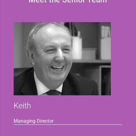
Keith
Managing Director