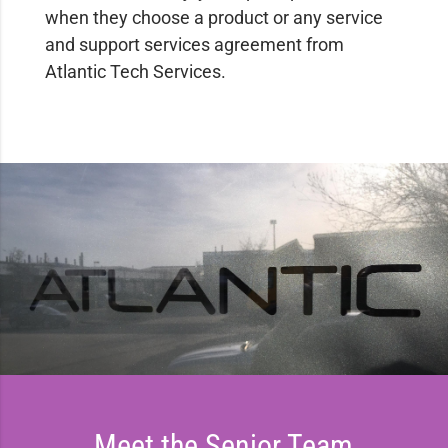
when they choose a product or any service
and support services agreement from
Atlantic Tech Services.
Meet the Senior Team