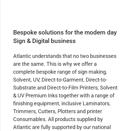
Bespoke solutions for the modern day
Sign & Digital business
Atlantic understands that no two businesses
are the same. This is why we offer a
complete bespoke range of sign making,
Solvent, UV, Direct-to-Garment, Direct-to-
Substrate and Direct-to-Film Printers, Solvent
& UV Premium Inks together with a range of
finishing equipment, inclusive Laminators,
Trimmers, Cutters, Plotters and printer
Consumables. All products supplied by
Atlantic are fully supported by our national