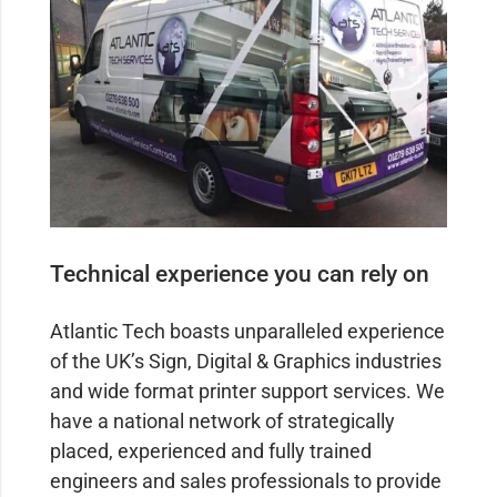
Technical experience you can rely on
Atlantic Tech boasts unparalleled experience
of the UK’s Sign, Digital & Graphics industries
and wide format printer support services. We
have a national network of strategically
placed, experienced and fully trained
engineers and sales professionals to provide