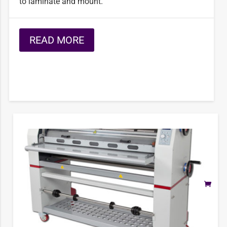
to laminate and mount.
READ MORE