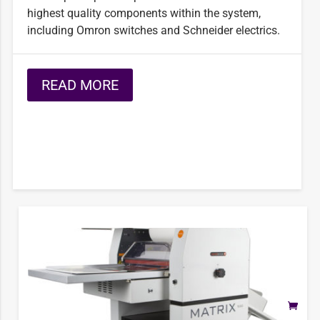
highest quality components within the system,
including Omron switches and Schneider electrics.
READ MORE