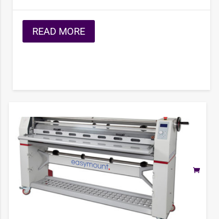
READ MORE