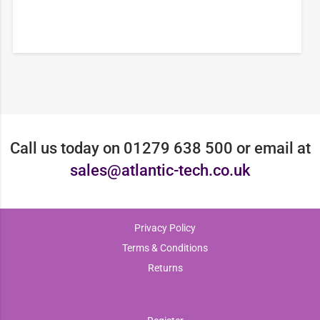
Call us today on 01279 638 500 or email at
sales@atlantic-tech.co.uk
Privacy Policy
Terms & Conditions
Returns