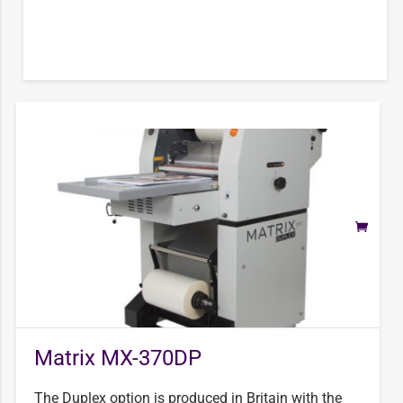
Matrix MX-370DP
The Duplex option is produced in Britain with the