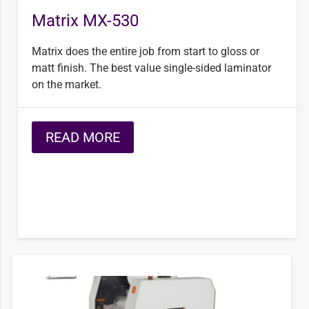
Matrix MX-530
Matrix does the entire job from start to gloss or
matt finish. The best value single-sided laminator
on the market.
READ MORE