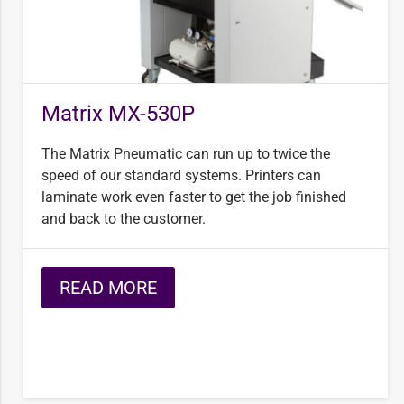
Matrix MX-530P
The Matrix Pneumatic can run up to twice the
speed of our standard systems. Printers can
laminate work even faster to get the job finished
and back to the customer.
READ MORE