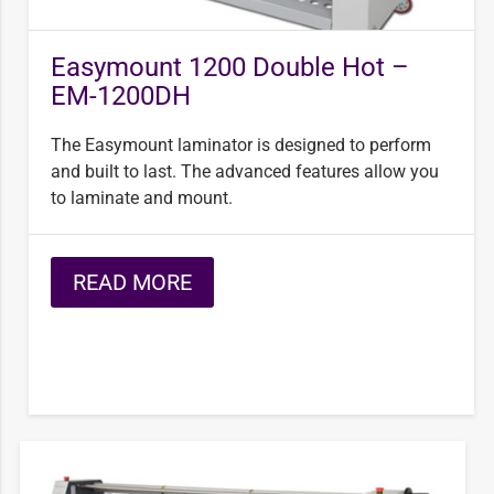
Easymount 1200 Double Hot –
EM-1200DH
The Easymount laminator is designed to perform
and built to last. The advanced features allow you
to laminate and mount.
READ MORE