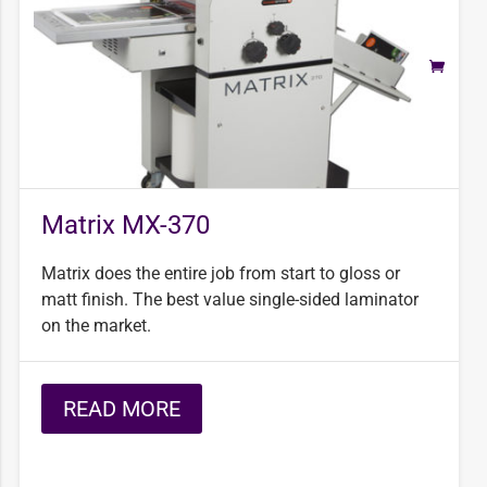
Matrix MX-370
Matrix does the entire job from start to gloss or
matt finish. The best value single-sided laminator
on the market.
READ MORE