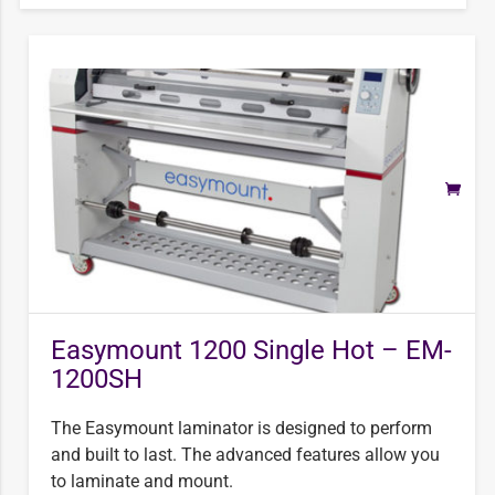
Easymount 1200 Single Hot – EM-
1200SH
The Easymount laminator is designed to perform
and built to last. The advanced features allow you
to laminate and mount.