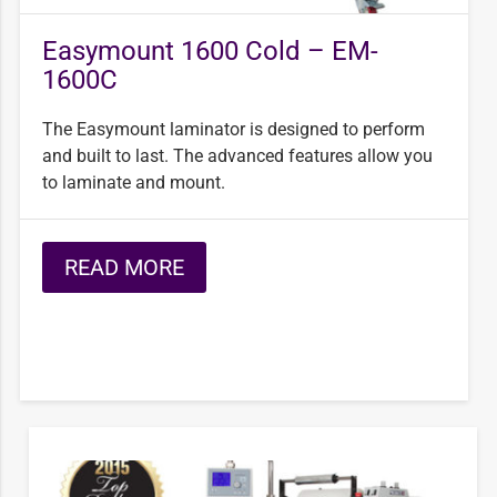
Easymount 1600 Cold – EM-
1600C
The Easymount laminator is designed to perform
and built to last. The advanced features allow you
to laminate and mount.
READ MORE