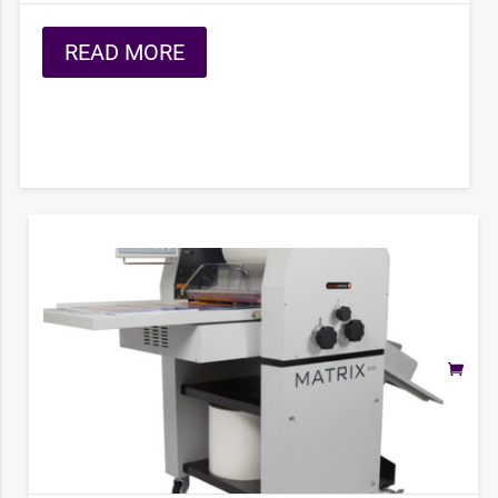
READ MORE