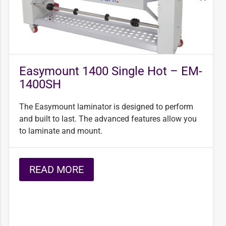
Easymount 1400 Single Hot – EM-
1400SH
The Easymount laminator is designed to perform
and built to last. The advanced features allow you
to laminate and mount.
READ MORE