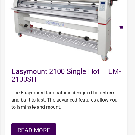
Easymount 2100 Single Hot – EM-
2100SH
The Easymount laminator is designed to perform
and built to last. The advanced features allow you
to laminate and mount.
READ MORE