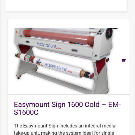
Easymount Sign 1600 Cold – EM-
S1600C
The Easymount Sign includes an integral media
take-up unit, making the system ideal for single