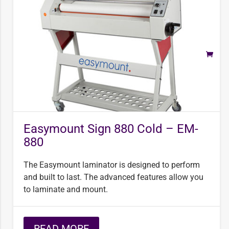
Easymount Sign 880 Cold – EM-
880
The Easymount laminator is designed to perform
and built to last. The advanced features allow you
to laminate and mount.
READ MORE