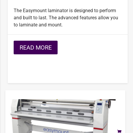
The Easymount laminator is designed to perform
and built to last. The advanced features allow you
to laminate and mount.
READ MORE