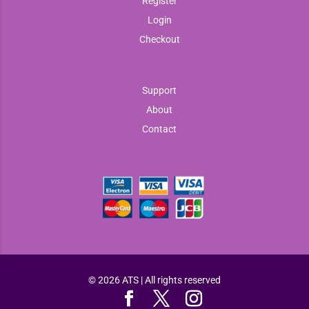
Register
Login
Checkout
Support
About
Contact
© 2026 ATS | All rights reserved