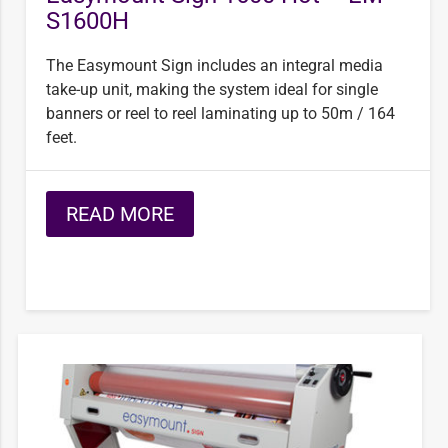
S1600H
The Easymount Sign includes an integral media
take-up unit, making the system ideal for single
banners or reel to reel laminating up to 50m / 164
feet.
READ MORE