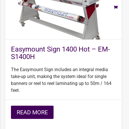
Easymount Sign 1400 Hot – EM-
S1400H
The Easymount Sign includes an integral media
take-up unit, making the system ideal for single
banners or reel to reel laminating up to 50m / 164
feet.
READ MORE