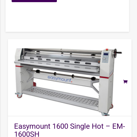
Easymount 1600 Single Hot – EM-
1600SH