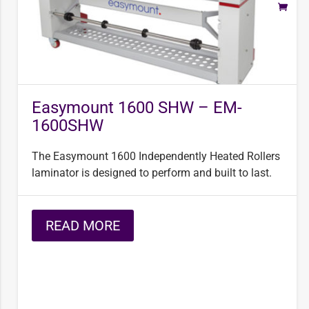
Easymount 1600 SHW – EM-
1600SHW
The Easymount 1600 Independently Heated Rollers
laminator is designed to perform and built to last.
READ MORE