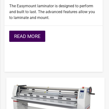
The Easymount laminator is designed to perform
and built to last. The advanced features allow you
to laminate and mount.
READ MORE