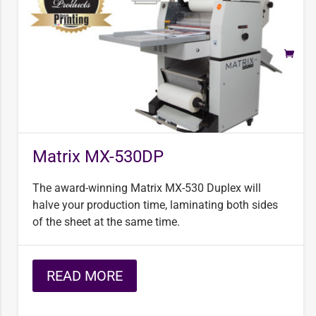
Matrix MX-530DP
The award-winning Matrix MX-530 Duplex will
halve your production time, laminating both sides
of the sheet at the same time.
READ MORE