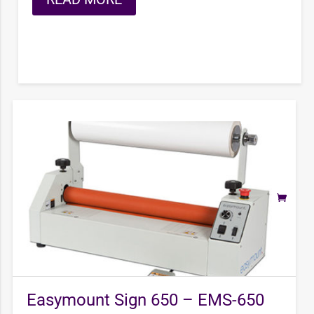
Easymount Sign 650 – EMS-650