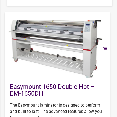
Easymount 1650 Double Hot –
EM-1650DH
The Easymount laminator is designed to perform
and built to last. The advanced features allow you