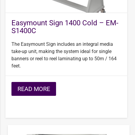
Easymount Sign 1400 Cold – EM-
S1400C
The Easymount Sign includes an integral media
take-up unit, making the system ideal for single
banners or reel to reel laminating up to 50m / 164
feet.
READ MORE