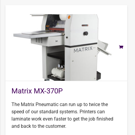
Matrix MX-370P
The Matrix Pneumatic can run up to twice the
speed of our standard systems. Printers can
laminate work even faster to get the job finished
and back to the customer.