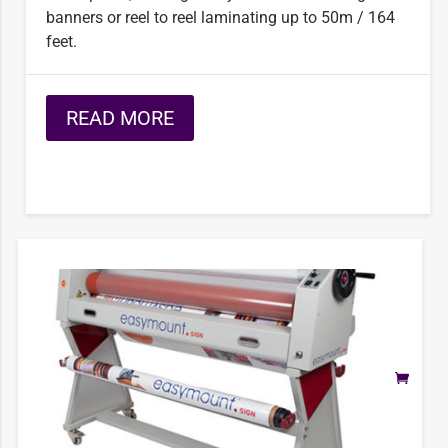
banners or reel to reel laminating up to 50m / 164
feet.
READ MORE