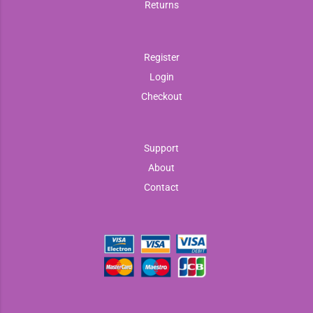
Returns
Register
Login
Checkout
Support
About
Contact