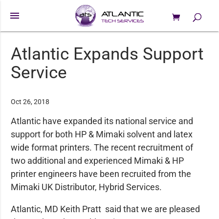
menu
0 Items
Products
search
Atlantic Expands Support
Service
Oct 26, 2018
Atlantic have expanded its national service and
support for both HP & Mimaki solvent and latex
wide format printers. The recent recruitment of
two additional and experienced Mimaki & HP
printer engineers have been recruited from the
Mimaki UK Distributor, Hybrid Services.
Atlantic, MD Keith Pratt said that we are pleased