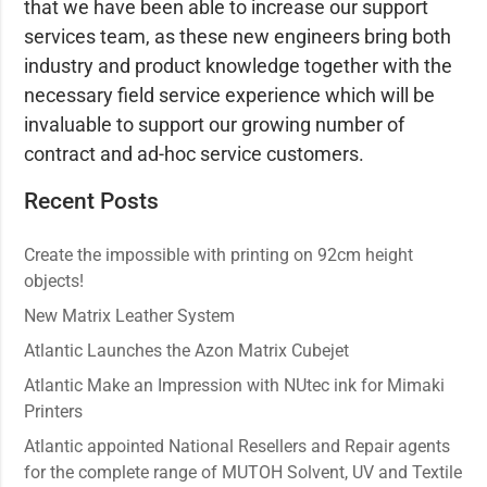
that we have been able to increase our support
services team, as these new engineers bring both
industry and product knowledge together with the
necessary field service experience which will be
invaluable to support our growing number of
contract and ad-hoc service customers.
Recent Posts
Create the impossible with printing on 92cm height
objects!
New Matrix Leather System
Atlantic Launches the Azon Matrix Cubejet
Atlantic Make an Impression with NUtec ink for Mimaki
Printers
Atlantic appointed National Resellers and Repair agents
for the complete range of MUTOH Solvent, UV and Textile