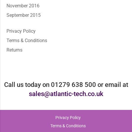
November 2016
September 2015
Privacy Policy
Terms & Conditions
Returns
Call us today on 01279 638 500 or email at
sales@atlantic-tech.co.uk
Privacy Policy
Terms & Conditions