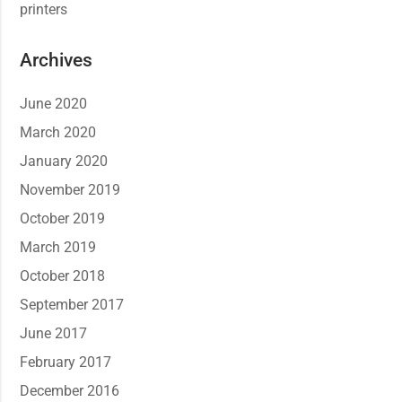
printers
Archives
June 2020
March 2020
January 2020
November 2019
October 2019
March 2019
October 2018
September 2017
June 2017
February 2017
December 2016