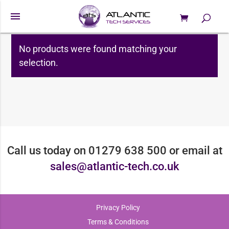
menu
0 Items
Roland
Products
search
No products were found matching your
selection.
Call us today on 01279 638 500 or email at
sales@atlantic-tech.co.uk
Privacy Policy
Terms & Conditions