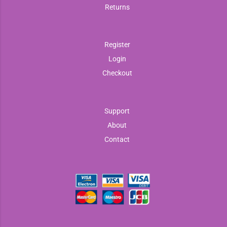
Returns
Register
Login
Checkout
Support
About
Contact