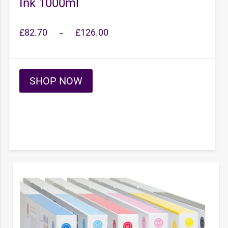
Ink 1000ml
Price
£
82.70
£
126.00
–
range:
£82.70
through
£126.00
SHOP NOW