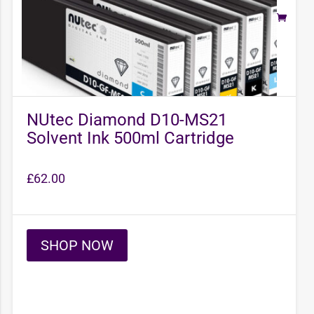
NUtec Diamond D10-MS21
Solvent Ink 500ml Cartridge
£
62.00
SHOP NOW