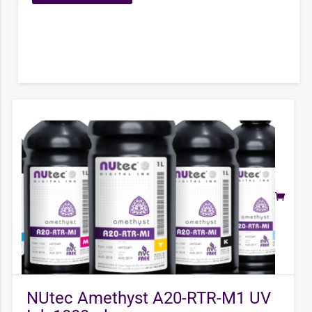
NUtec Amethyst A20-RTR-M1 UV