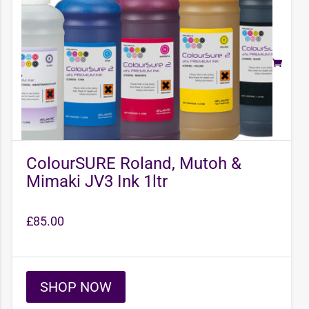
ColourSURE Roland, Mutoh &
Mimaki JV3 Ink 1ltr
£
85.00
SHOP NOW