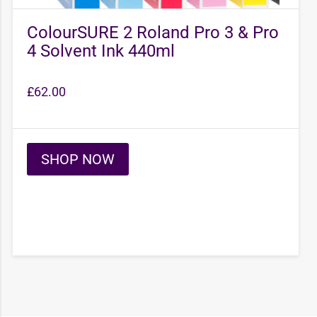
ColourSURE 2 Roland Pro 3 & Pro
4 Solvent Ink 440ml
£
62.00
SHOP NOW