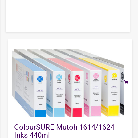
ColourSURE Mutoh 1614/1624
Inks 440ml