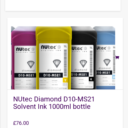
NUtec Diamond D10-MS21
Solvent Ink 1000ml bottle
£
76.00