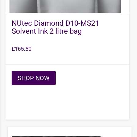
NUtec Diamond D10-MS21
Solvent Ink 2 litre bag
£
165.50
SHOP NOW