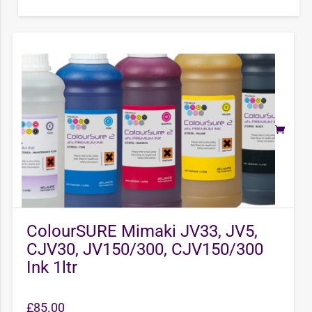
ColourSURE Mimaki JV33, JV5,
CJV30, JV150/300, CJV150/300
Ink 1ltr
£
85.00