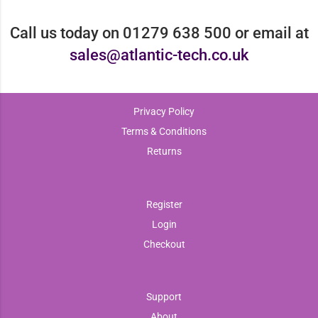
Call us today on 01279 638 500 or email at
sales@atlantic-tech.co.uk
Privacy Policy
Terms & Conditions
Returns
Register
Login
Checkout
Support
About