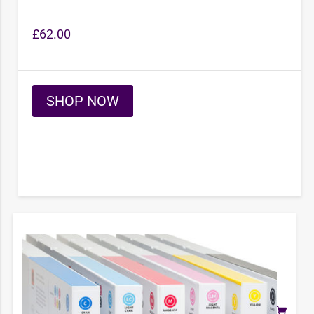
£
62.00
SHOP NOW