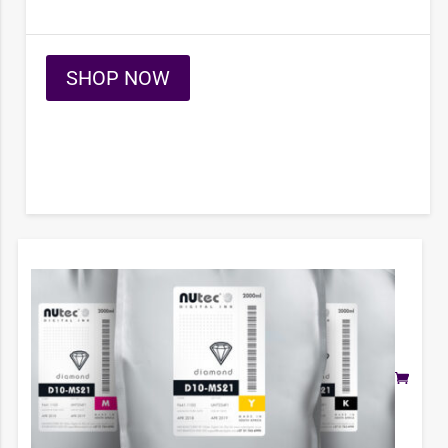
SHOP NOW