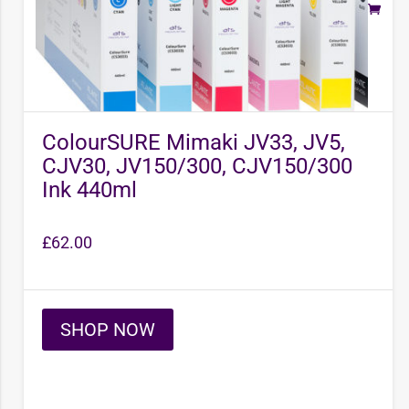
ColourSURE Mimaki JV33, JV5,
CJV30, JV150/300, CJV150/300
Ink 440ml
£
62.00
SHOP NOW