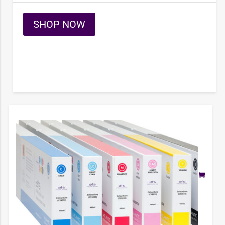
SHOP NOW