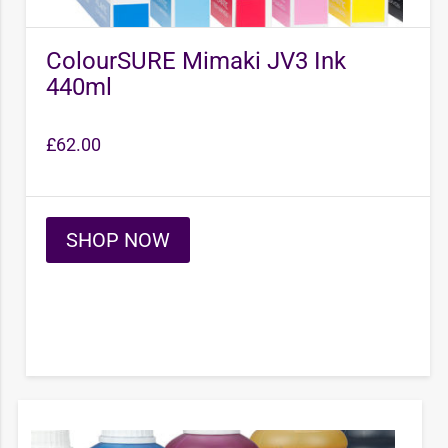
ColourSURE Mimaki JV3 Ink
440ml
£
62.00
SHOP NOW