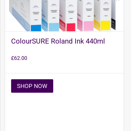
ColourSURE Roland Ink 440ml
£
62.00
SHOP NOW