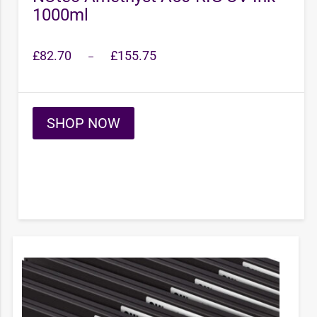
1000ml
Price
£
82.70
£
155.75
–
range:
£82.70
through
£155.75
SHOP NOW