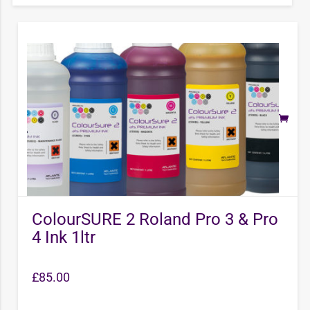
ColourSURE 2 Roland Pro 3 & Pro
4 Ink 1ltr
£
85.00