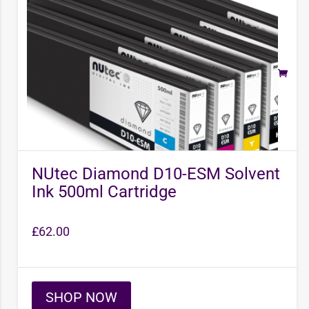
NUtec Diamond D10-ESM Solvent
Ink 500ml Cartridge
£
62.00
SHOP NOW