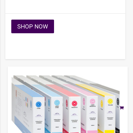
SHOP NOW