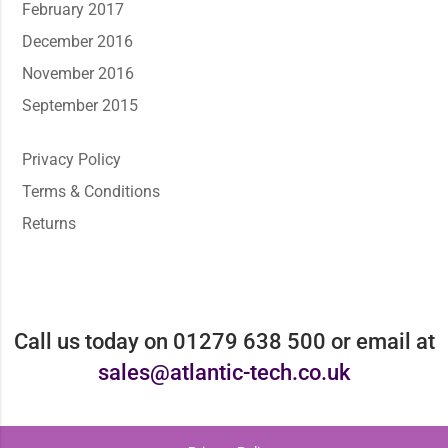
February 2017
December 2016
November 2016
September 2015
Privacy Policy
Terms & Conditions
Returns
Call us today on 01279 638 500 or email at
sales@atlantic-tech.co.uk