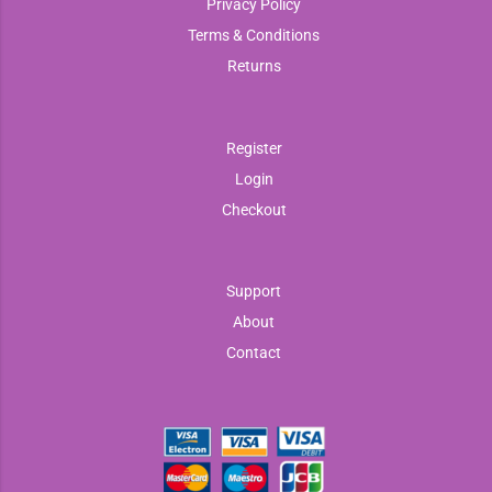
Privacy Policy
Terms & Conditions
Returns
Register
Login
Checkout
Support
About
Contact