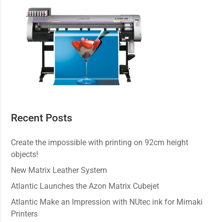
Recent Posts
Create the impossible with printing on 92cm height
objects!
New Matrix Leather System
Atlantic Launches the Azon Matrix Cubejet
Atlantic Make an Impression with NUtec ink for Mimaki
Printers