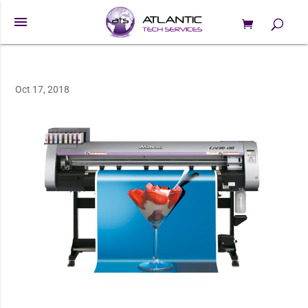
menu
0 Items
Products
search
Oct 17, 2018