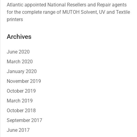
Atlantic appointed National Resellers and Repair agents
for the complete range of MUTOH Solvent, UV and Textile
printers
Archives
June 2020
March 2020
January 2020
November 2019
October 2019
March 2019
October 2018
September 2017
June 2017