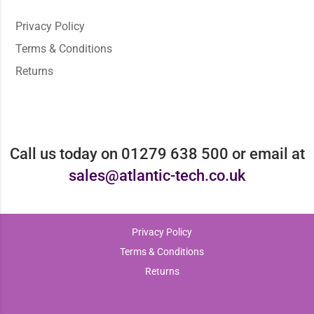
Privacy Policy
Terms & Conditions
Returns
Call us today on 01279 638 500 or email at
sales@atlantic-tech.co.uk
Privacy Policy
Terms & Conditions
Returns