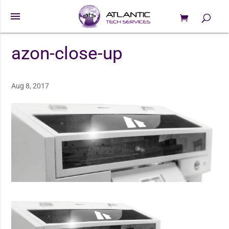
menu
0 Items
Products
search
azon-close-up
Aug 8, 2017