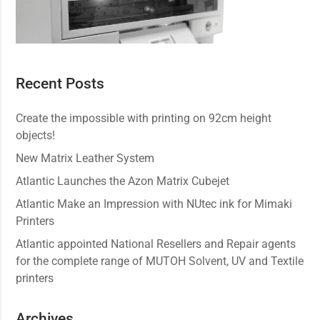
Recent Posts
Create the impossible with printing on 92cm height
objects!
New Matrix Leather System
Atlantic Launches the Azon Matrix Cubejet
Atlantic Make an Impression with NUtec ink for Mimaki
Printers
Atlantic appointed National Resellers and Repair agents
for the complete range of MUTOH Solvent, UV and Textile
printers
Archives