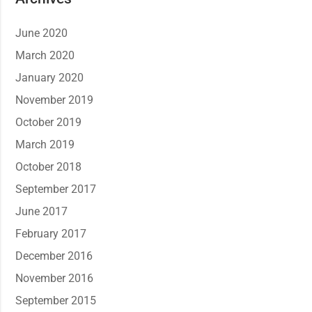
June 2020
March 2020
January 2020
November 2019
October 2019
March 2019
October 2018
September 2017
June 2017
February 2017
December 2016
November 2016
September 2015