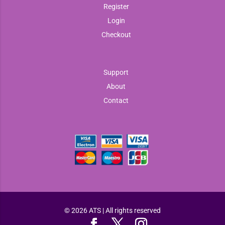
Register
Login
Checkout
Support
About
Contact
© 2026 ATS | All rights reserved