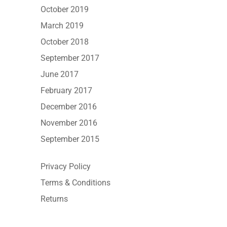
October 2019
March 2019
October 2018
September 2017
June 2017
February 2017
December 2016
November 2016
September 2015
Privacy Policy
Terms & Conditions
Returns