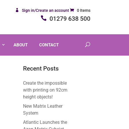
Sign in/Create an account
0 Items
01279 638 500
ABOUT
CONTACT
Recent Posts
Create the impossible
with printing on 92cm
height objects!
New Matrix Leather
System
Atlantic Launches the