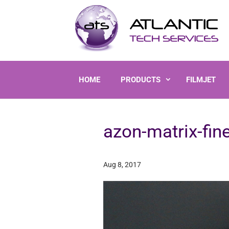
HOME
PRODUCTS
FILMJET
azon-matrix-fin
Aug 8, 2017