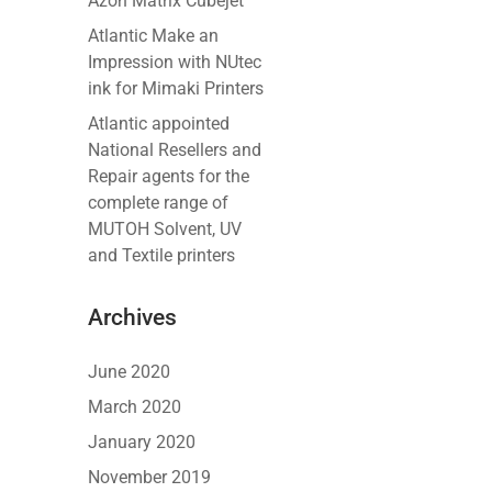
Azon Matrix Cubejet
Atlantic Make an
Impression with NUtec
ink for Mimaki Printers
Atlantic appointed
National Resellers and
Repair agents for the
complete range of
MUTOH Solvent, UV
and Textile printers
Archives
June 2020
March 2020
January 2020
November 2019