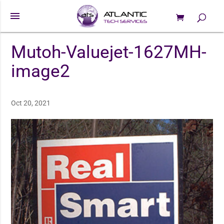
menu
0 Items
Products
search
Mutoh-Valuejet-1627MH-
image2
Oct 20, 2021