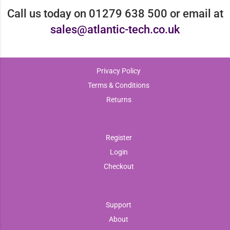
Call us today on 01279 638 500 or email at
sales@atlantic-tech.co.uk
Privacy Policy
Terms & Conditions
Returns
Register
Login
Checkout
Support
About