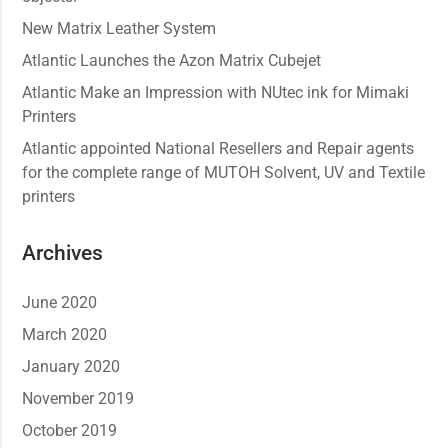
New Matrix Leather System
Atlantic Launches the Azon Matrix Cubejet
Atlantic Make an Impression with NUtec ink for Mimaki
Printers
Atlantic appointed National Resellers and Repair agents
for the complete range of MUTOH Solvent, UV and Textile
printers
Archives
June 2020
March 2020
January 2020
November 2019
October 2019