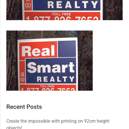
Recent Posts
Create the impossible with printing on 92cm height
objects!