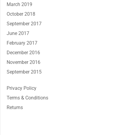
March 2019
October 2018
September 2017
June 2017
February 2017
December 2016
November 2016
September 2015
Privacy Policy
Terms & Conditions
Returns