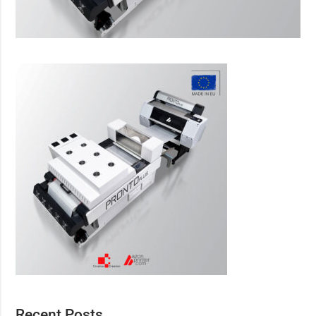
Recent Posts