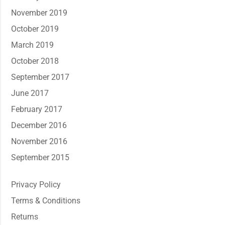
November 2019
October 2019
March 2019
October 2018
September 2017
June 2017
February 2017
December 2016
November 2016
September 2015
Privacy Policy
Terms & Conditions
Returns