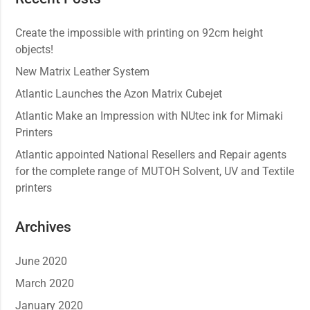
Create the impossible with printing on 92cm height
objects!
New Matrix Leather System
Atlantic Launches the Azon Matrix Cubejet
Atlantic Make an Impression with NUtec ink for Mimaki
Printers
Atlantic appointed National Resellers and Repair agents
for the complete range of MUTOH Solvent, UV and Textile
printers
Archives
June 2020
March 2020
January 2020