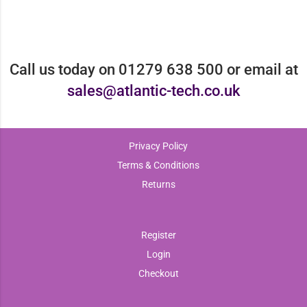
Call us today on 01279 638 500 or email at
sales@atlantic-tech.co.uk
Privacy Policy
Terms & Conditions
Returns
Register
Login
Checkout