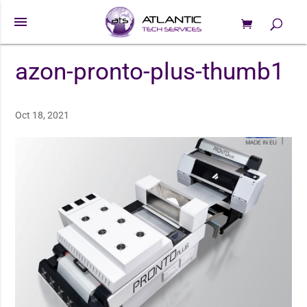
menu
0 Items
Products
search
azon-pronto-plus-thumb1
Oct 18, 2021