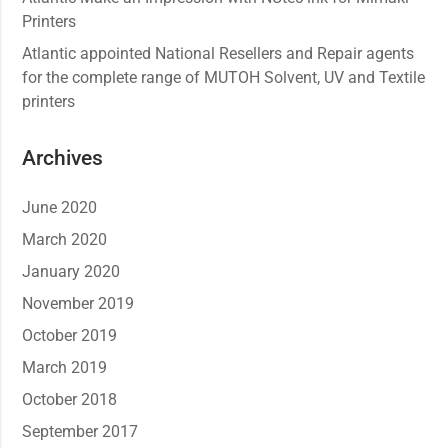
Printers
Atlantic appointed National Resellers and Repair agents
for the complete range of MUTOH Solvent, UV and Textile
printers
Archives
June 2020
March 2020
January 2020
November 2019
October 2019
March 2019
October 2018
September 2017