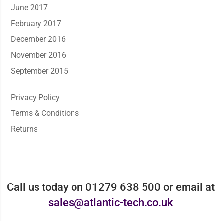
June 2017
February 2017
December 2016
November 2016
September 2015
Privacy Policy
Terms & Conditions
Returns
Call us today on 01279 638 500 or email at
sales@atlantic-tech.co.uk