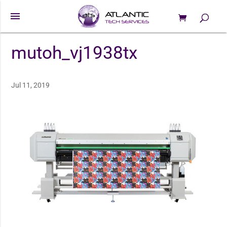
menu
0 Items
Products
search
mutoh_vj1938tx
Jul 11, 2019