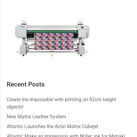
Recent Posts
Create the impossible with printing on 92cm height
objects!
New Matrix Leather System
Atlantic Launches the Azon Matrix Cubejet
Atlantic Make an Impression with NUtec ink for Mimaki