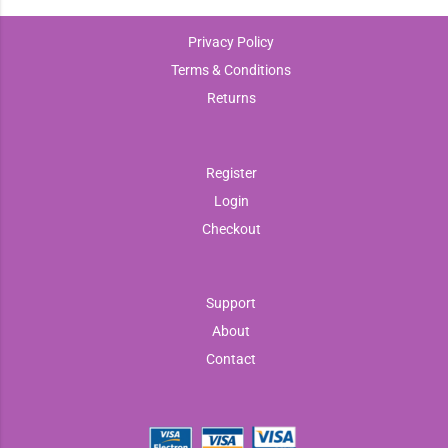
Privacy Policy
Terms & Conditions
Returns
Register
Login
Checkout
Support
About
Contact