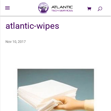
menu
0 Items
Products
search
atlantic-wipes
Nov 10, 2017