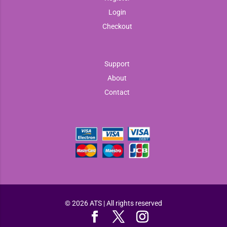
Login
Checkout
Support
About
Contact
© 2026 ATS | All rights reserved