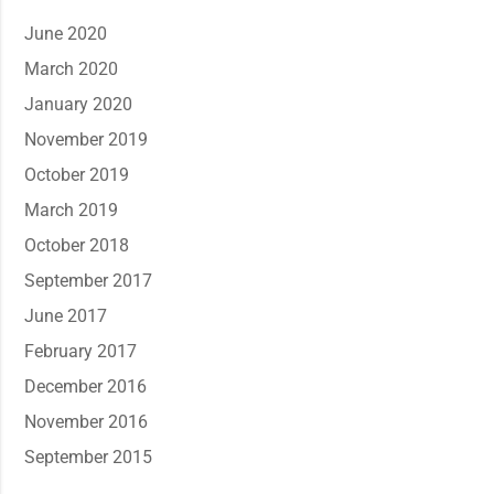
June 2020
March 2020
January 2020
November 2019
October 2019
March 2019
October 2018
September 2017
June 2017
February 2017
December 2016
November 2016
September 2015