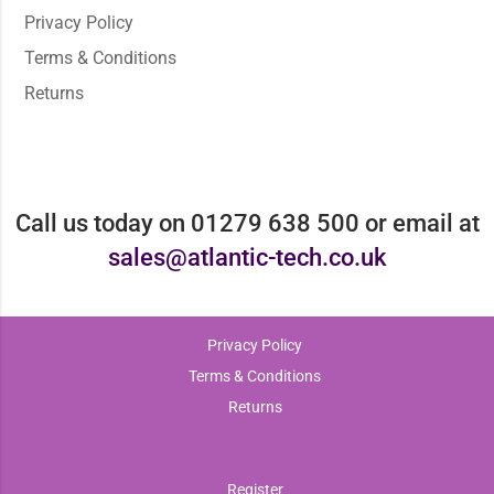
Privacy Policy
Terms & Conditions
Returns
Call us today on 01279 638 500 or email at
sales@atlantic-tech.co.uk
Privacy Policy
Terms & Conditions
Returns
Register