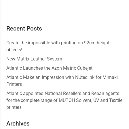
Recent Posts
Create the impossible with printing on 92cm height
objects!
New Matrix Leather System
Atlantic Launches the Azon Matrix Cubejet
Atlantic Make an Impression with NUtec ink for Mimaki
Printers
Atlantic appointed National Resellers and Repair agents
for the complete range of MUTOH Solvent, UV and Textile
printers
Archives