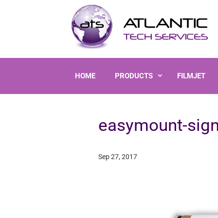
HOME
PRODUCTS
FILMJET
easymount-sign
Sep 27, 2017