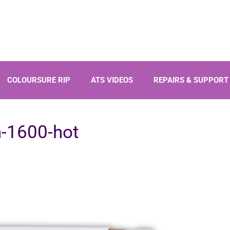
Products
COLOURSURE RIP
ATS VIDEOS
REPAIRS & SUPPORT
search
-1600-hot