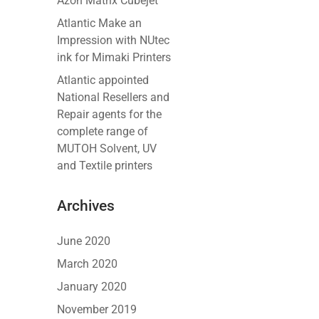
Azon Matrix Cubejet
Atlantic Make an
Impression with NUtec
ink for Mimaki Printers
Atlantic appointed
National Resellers and
Repair agents for the
complete range of
MUTOH Solvent, UV
and Textile printers
Archives
June 2020
March 2020
January 2020
November 2019