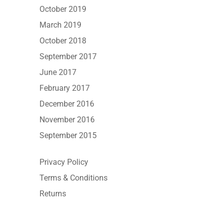
October 2019
March 2019
October 2018
September 2017
June 2017
February 2017
December 2016
November 2016
September 2015
Privacy Policy
Terms & Conditions
Returns