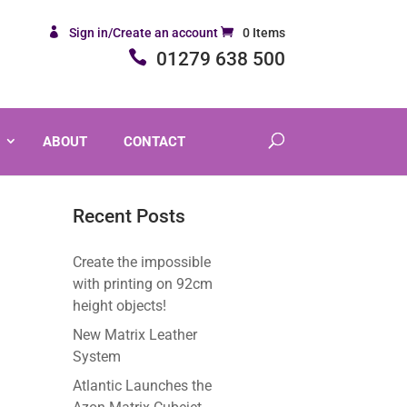
Sign in/Create an account
0 Items
01279 638 500
ABOUT
CONTACT
Recent Posts
Create the impossible
with printing on 92cm
height objects!
New Matrix Leather
System
Atlantic Launches the