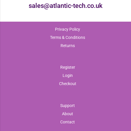
sales@atlantic-tech.co.uk
Privacy Policy
Terms & Conditions
Returns
Register
Login
Checkout
Support
About
Contact