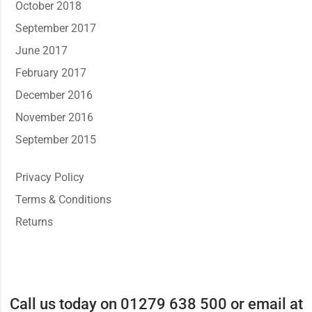
October 2018
September 2017
June 2017
February 2017
December 2016
November 2016
September 2015
Privacy Policy
Terms & Conditions
Returns
Call us today on 01279 638 500 or email at