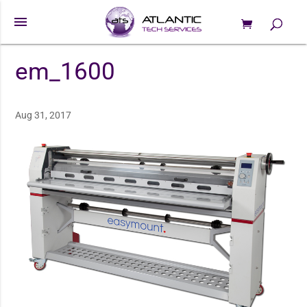
menu
0 Items
Products
search
em_1600
Aug 31, 2017