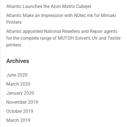
Atlantic Launches the Azon Matrix Cubejet
Atlantic Make an Impression with NUtec ink for Mimaki
Printers
Atlantic appointed National Resellers and Repair agents
for the complete range of MUTOH Solvent, UV and Textile
printers
Archives
June 2020
March 2020
January 2020
November 2019
October 2019
March 2019