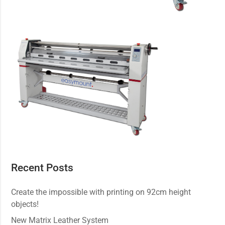
Recent Posts
Create the impossible with printing on 92cm height
objects!
New Matrix Leather System