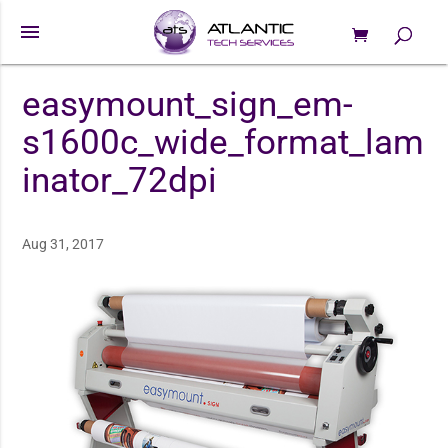
menu
0 Items
Products
search
easymount_sign_em-
s1600c_wide_format_lam
inator_72dpi
Aug 31, 2017