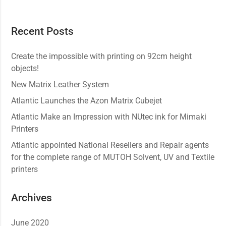
Recent Posts
Create the impossible with printing on 92cm height
objects!
New Matrix Leather System
Atlantic Launches the Azon Matrix Cubejet
Atlantic Make an Impression with NUtec ink for Mimaki
Printers
Atlantic appointed National Resellers and Repair agents
for the complete range of MUTOH Solvent, UV and Textile
printers
Archives
June 2020