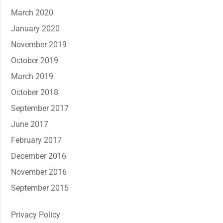
March 2020
January 2020
November 2019
October 2019
March 2019
October 2018
September 2017
June 2017
February 2017
December 2016
November 2016
September 2015
Privacy Policy