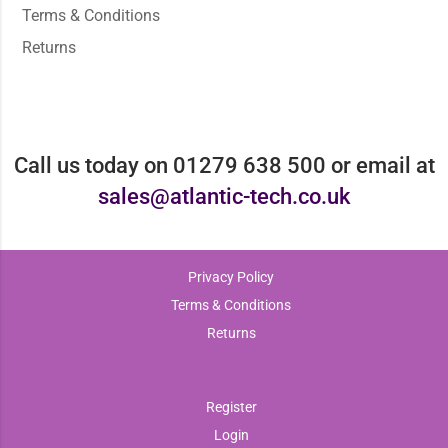
Terms & Conditions
Returns
Call us today on 01279 638 500 or email at
sales@atlantic-tech.co.uk
Privacy Policy
Terms & Conditions
Returns
Register
Login